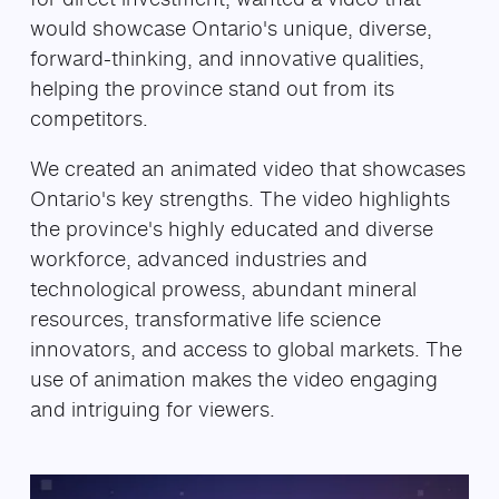
would showcase Ontario's unique, diverse,
forward-thinking, and innovative qualities,
helping the province stand out from its
competitors.
We created an animated video that showcases
Ontario's key strengths. The video highlights
the province's highly educated and diverse
workforce, advanced industries and
technological prowess, abundant mineral
resources, transformative life science
innovators, and access to global markets. The
use of animation makes the video engaging
and intriguing for viewers.