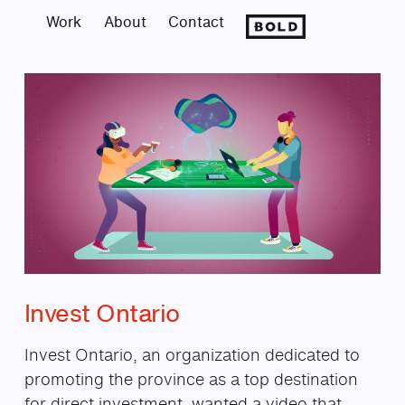
Work
About
Contact
Invest Ontario Motion Gra
Invest Ontario
Invest Ontario, an organization dedicated to
promoting the province as a top destination
for direct investment, wanted a video that